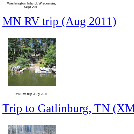
Washington Island, Wisconsin,
Sept 2011
MN RV trip (Aug 2011)
MN RV trip Aug 2011
Trip to Gatlinburg, TN (X