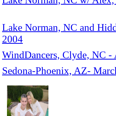
Lake Norman, NC and Hidd
2004
WindDancers, Clyde, NC - 
Sedona-Phoenix, AZ- March