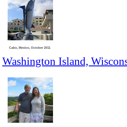
Cabo, Mexico, October 2011
Washington Island, Wiscons