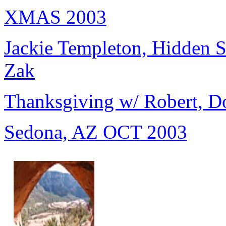
XMAS 2003
Jackie Templeton, Hidden S
Zak
Thanksgiving w/ Robert, D
Sedona, AZ OCT 2003