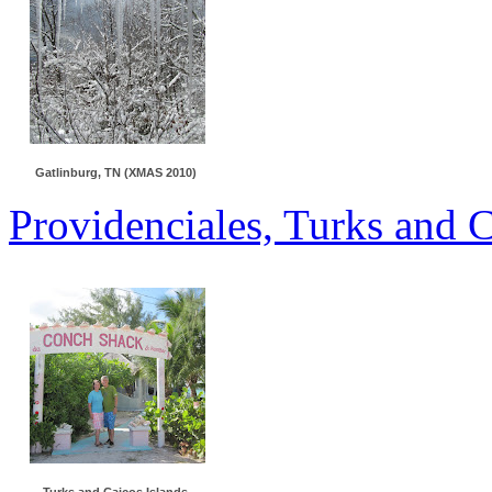
Gatlinburg, TN (XMAS 2010)
Providenciales, Turks and 