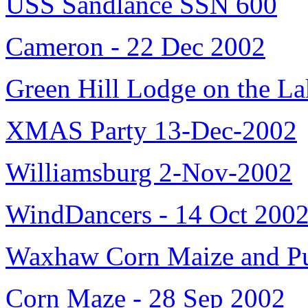
USS Sandlance SSN 600
Cameron - 22 Dec 2002
Green Hill Lodge on the L
XMAS Party 13-Dec-2002
Williamsburg 2-Nov-2002
WindDancers - 14 Oct 200
Waxhaw Corn Maize and Pu
Corn Maze - 28 Sep 2002