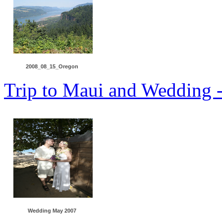
2008_08_15_Oregon
Trip to Maui and Wedding 
Wedding May 2007