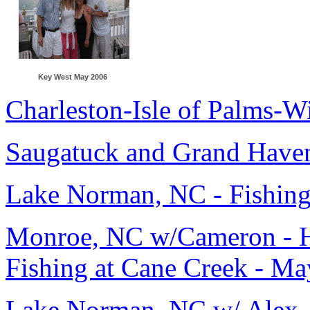
Key West May 2006
Charleston-Isle of Palms-W
Saugatuck and Grand Have
Lake Norman, NC - Fishing
Monroe, NC w/Cameron - Hi
Fishing at Cane Creek - M
Lake Norman, NC w/ Alex,