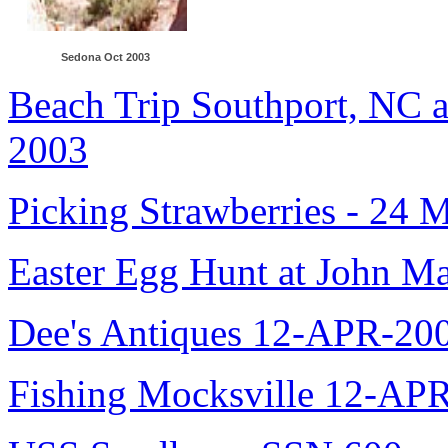
Sedona Oct 2003
Beach Trip Southport, NC 
2003
Picking Strawberries - 24 
Easter Egg Hunt at John M
Dee's Antiques 12-APR-20
Fishing Mocksville 12-AP