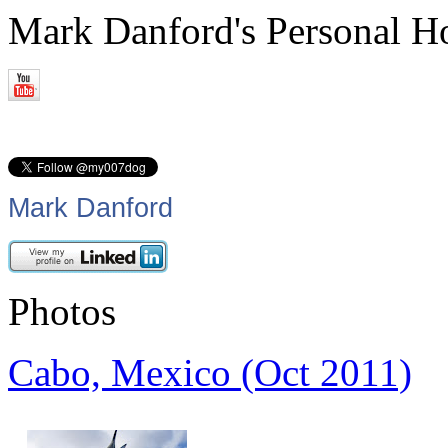
Mark Danford's Personal 
Mark Danford
Photos
Cabo, Mexico (Oct 2011)