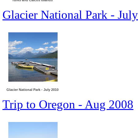
Turks and Caicos Islands
Glacier National Park - Jul
Glacier National Park - July 2010
Trip to Oregon - Aug 2008