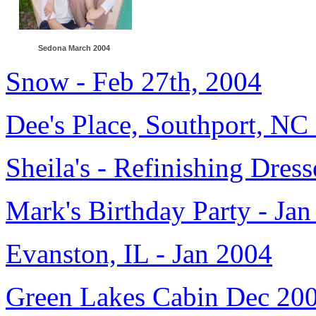
Sedona March 2004
Snow - Feb 27th, 2004
Dee's Place, Southport, NC
Sheila's - Refinishing Dress
Mark's Birthday Party - Ja
Evanston, IL - Jan 2004
Green Lakes Cabin Dec 20