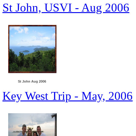
St John, USVI - Aug 2006
St John Aug 2006
Key West Trip - May, 2006