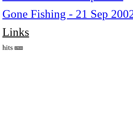
Gone Fishing - 21 Sep 200
Links
hits