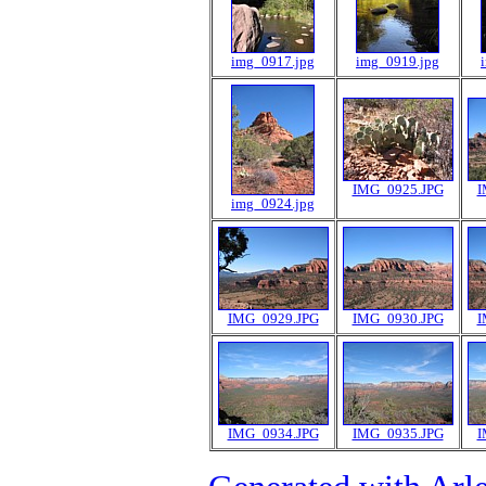
img_0917.jpg
img_0919.jpg
IMG_0925.JPG
I
img_0924.jpg
IMG_0929.JPG
IMG_0930.JPG
I
IMG_0934.JPG
IMG_0935.JPG
I