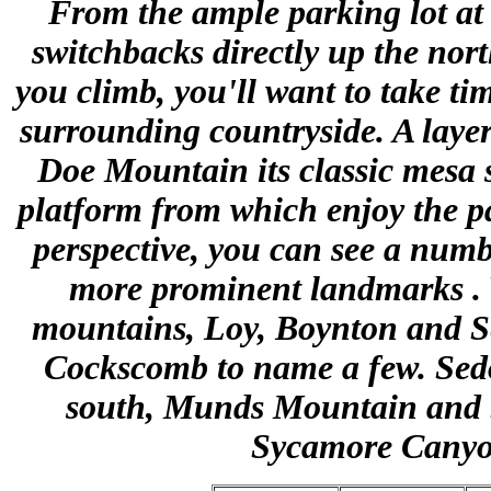
From the ample parking lot at 
switchbacks directly up the nort
you climb, you'll want to take tim
surrounding countryside. A layer
Doe Mountain its classic mesa 
platform from which enjoy the p
perspective, you can see a num
more prominent landmarks . 
mountains, Loy, Boynton and S
Cockscomb to name a few. Sedona
south, Munds Mountain and S
Sycamore Canyon