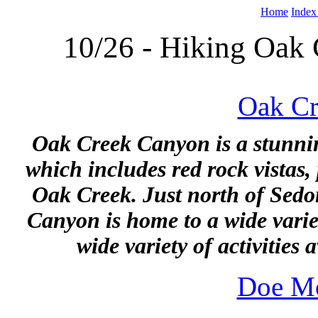
Home
Index
10/26 - Hiking Oak
Oak Cr
Oak Creek Canyon is a stunnin
which includes red rock vistas,
Oak Creek. Just north of Sedo
Canyon is home to a wide variet
wide variety of activities a
Doe Mo