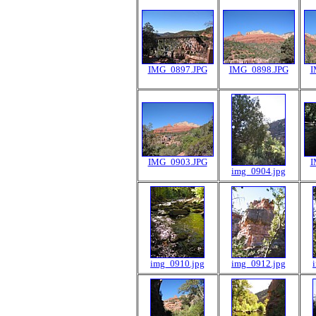
IMG_0897.JPG
IMG_0898.JPG
I
IMG_0903.JPG
I
img_0904.jpg
img_0910.jpg
img_0912.jpg